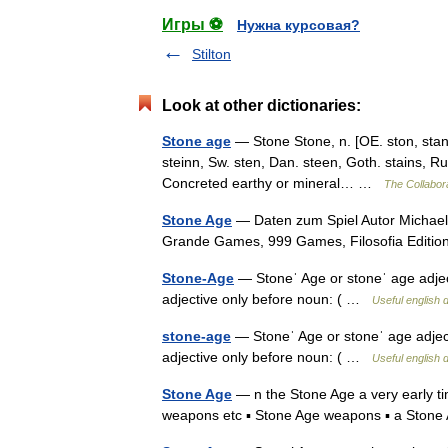
Игры ⚽
Нужна курсовая?
Stilton
Look at other dictionaries:
Stone age
— Stone Stone, n. [OE. ston, stan, 
steinn, Sw. sten, Dan. steen, Goth. stains, Rus
Concreted earthy or mineral… …
The Collabora
Stone Age
— Daten zum Spiel Autor Michael
Grande Games, 999 Games, Filosofia Editi
Stone-Age
— Stoneˈ Age or stoneˈ age adjectiv
adjective only before noun: ( …
Useful english d
stone-age
— Stoneˈ Age or stoneˈ age adjectiv
adjective only before noun: ( …
Useful english d
Stone Age
— n the Stone Age a very early ti
weapons etc ▪ Stone Age weapons ▪ a Ston