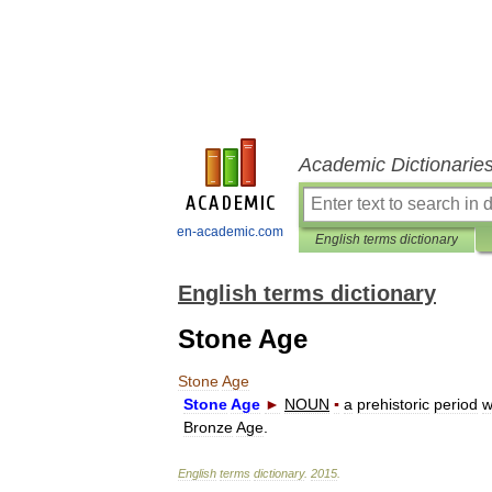
Academic Dictionarie
en-academic.com
English terms dictionary
English terms dictionary
Stone Age
Stone
Age
Stone
Age
►
NOUN
▪
a
prehistoric
period
w
Bronze
Age
.
English
terms
dictionary
.
2015
.