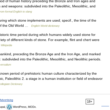
riod of human history preceding the Bronze and Iron ages and
 and weapons: subdivided into the Paleolithic, Mesolithic, and
rom formal English to slang
ring which stone implements are used; specif., the time of the
s of the Old World …
English World dictionary
storic time period during which humans widely used stone for
ty of different kinds of stone. For example, flint and chert were
…
Wikipedia
umankind, preceding the Bronze Age and the Iron Age, and marked
ubdivided into the Paleolithic, Mesolithic, and Neolithic periods.
versalium
 known period of prehistoric human culture characterized by the
c, Paleolithic 2. a stage in a human institution or field of endeavor
llegiate Dictionary
Advertising
18+
upal,
WordPress, MODx.