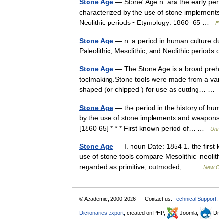
Stone Age
— Stone′ Age n. ara the early pe
characterized by the use of stone implements
Neolithic periods • Etymology: 1860–65 …
F
Stone Age
— n. a period in human culture du
Paleolithic, Mesolithic, and Neolithic period
Stone Age
— The Stone Age is a broad prehi
toolmaking.Stone tools were made from a varie
shaped (or chipped ) for use as cutting… 
Stone Age
— the period in the history of h
by the use of stone implements and weapons: s
[1860 65] * * * First known period of… …
Uni
Stone Age
— I. noun Date: 1854 1. the first
use of stone tools compare Mesolithic, neolithi
regarded as primitive, outmoded,… …
New Co
© Academic, 2000-2026
Contact us:
Technical Support
,
Dictionaries export
, created on PHP,
Joomla,
Dr