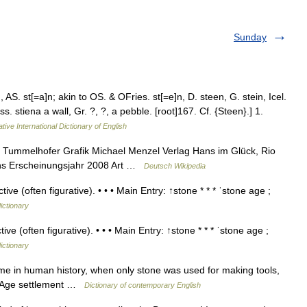
Sunday
AS. st[=a]n; akin to OS. & OFries. st[=e]n, D. steen, G. stein, Icel.
s. stiena a wall, Gr. ?, ?, a pebble. [root]167. Cf. {Steen}.] 1.
tive International Dictionary of English
 Tummelhofer Grafik Michael Menzel Verlag Hans im Glück, Rio
ons Erscheinungsjahr 2008 Art …
Deutsch Wikipedia
e (often figurative). • • • Main Entry: ↑stone * * * ˈstone age ;
ictionary
e (often figurative). • • • Main Entry: ↑stone * * * ˈstone age ;
ictionary
me in human history, when only stone was used for making tools,
e Age settlement …
Dictionary of contemporary English