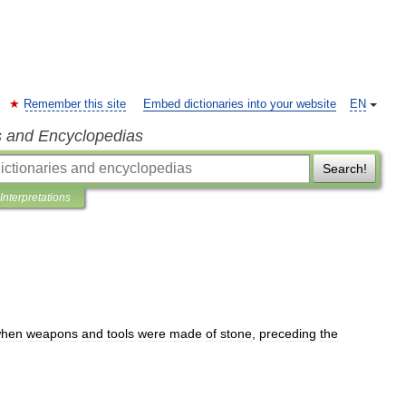
Remember this site
Embed dictionaries into your website
EN
s and Encyclopedias
Search!
Interpretations
hen
weapons
and
tools
were
made
of
stone
,
preceding
the